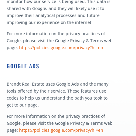
monitor how our service is being used. This data is
shared with Google, and they will likely use it to
improve their analytical processes and future
improving our experience on the internet.
For more information on the privacy practices of
Google, please visit the Google Privacy & Terms web
page:
https://policies.google.com/privacy?hl=en
GOOGLE ADS
Brandt Real Estate uses Google Ads and the many
tools offered by their service. These features use
codes to help us understand the path you took to
get to our page.
For more information on the privacy practices of
Google, please visit the Google Privacy & Terms web
page:
https://policies.google.com/privacy?hl=en