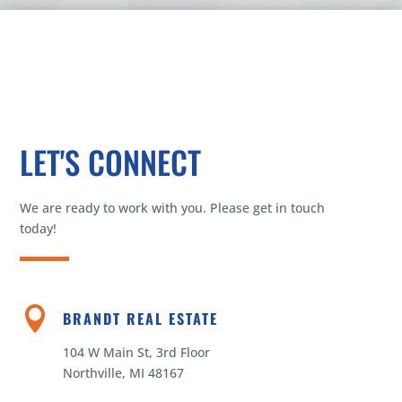
LET'S CONNECT
We are ready to work with you. Please get in touch
today!

BRANDT REAL ESTATE
104 W Main St, 3rd Floor
Northville, MI 48167