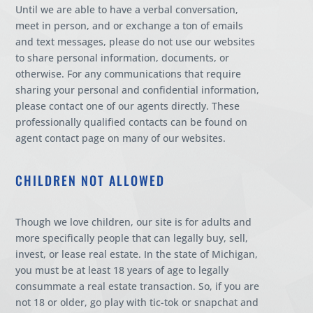
Until we are able to have a verbal conversation,
meet in person, and or exchange a ton of emails
and text messages, please do not use our websites
to share personal information, documents, or
otherwise. For any communications that require
sharing your personal and confidential information,
please contact one of our agents directly. These
professionally qualified contacts can be found on
agent contact page on many of our websites.
CHILDREN NOT ALLOWED
Though we love children, our site is for adults and
more specifically people that can legally buy, sell,
invest, or lease real estate. In the state of Michigan,
you must be at least 18 years of age to legally
consummate a real estate transaction. So, if you are
not 18 or older, go play with tic-tok or snapchat and