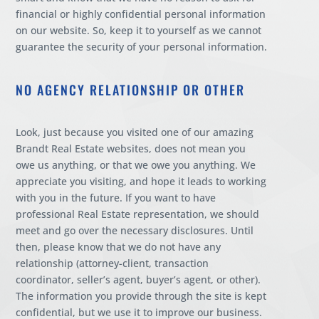
financial or highly confidential personal information
on our website. So, keep it to yourself as we cannot
guarantee the security of your personal information.
NO AGENCY RELATIONSHIP OR OTHER
Look, just because you visited one of our amazing
Brandt Real Estate websites, does not mean you
owe us anything, or that we owe you anything. We
appreciate you visiting, and hope it leads to working
with you in the future. If you want to have
professional Real Estate representation, we should
meet and go over the necessary disclosures. Until
then, please know that we do not have any
relationship (attorney-client, transaction
coordinator, seller’s agent, buyer’s agent, or other).
The information you provide through the site is kept
confidential, but we use it to improve our business.