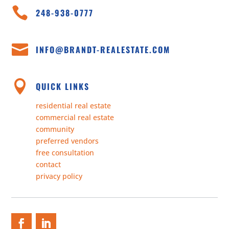

248-938-0777

INFO@BRANDT-REALESTATE.COM

QUICK LINKS
residential real estate
commercial real estate
community
preferred vendors
free consultation
contact
privacy policy