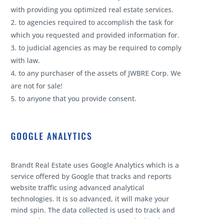
with providing you optimized real estate services.
to agencies required to accomplish the task for
which you requested and provided information for.
to judicial agencies as may be required to comply
with law.
to any purchaser of the assets of JWBRE Corp. We
are not for sale!
to anyone that you provide consent.
GOOGLE ANALYTICS
Brandt Real Estate uses Google Analytics which is a
service offered by Google that tracks and reports
website traffic using advanced analytical
technologies. It is so advanced, it will make your
mind spin. The data collected is used to track and