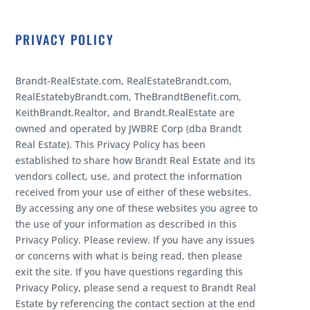
PRIVACY POLICY
Brandt-RealEstate.com, RealEstateBrandt.com,
RealEstatebyBrandt.com, TheBrandtBenefit.com,
KeithBrandt.Realtor, and Brandt.RealEstate are
owned and operated by JWBRE Corp (dba Brandt
Real Estate). This Privacy Policy has been
established to share how Brandt Real Estate and its
vendors collect, use, and protect the information
received from your use of either of these websites.
By accessing any one of these websites you agree to
the use of your information as described in this
Privacy Policy. Please review. If you have any issues
or concerns with what is being read, then please
exit the site. If you have questions regarding this
Privacy Policy, please send a request to Brandt Real
Estate by referencing the contact section at the end