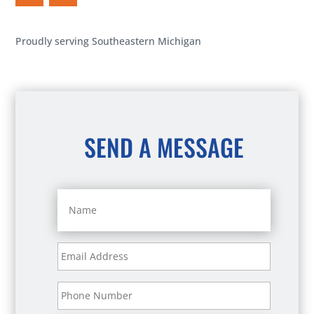
Proudly serving Southeastern Michigan
SEND A MESSAGE