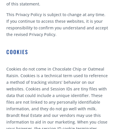
of this statement.
This Privacy Policy is subject to change at any time.
If you continue to access these websites, it is your
responsibility to confirm you understand and accept
the revised Privacy Policy.
COOKIES
Cookies do not come in Chocolate Chip or Oatmeal
Raisin. Cookies is a technical term used to reference
a method of tracking visitors’ behavior on our
websites. Cookies and Session IDs are tiny files with
data that could include a unique identifier. These
files are not linked to any personally identifiable
information, and they do not go well with milk.
Brandt Real Estate and our vendors may use this
information to aid in our marketing. When you close
your browser, the session ID cookie terminates.