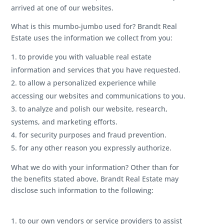
arrived at one of our websites.
What is this mumbo-jumbo used for?
Brandt Real
Estate uses the information we collect from you:
to provide you with valuable real estate
information and services that you have requested.
to allow a personalized experience while
accessing our websites and communications to you.
to analyze and polish our website, research,
systems, and marketing efforts.
for security purposes and fraud prevention.
for any other reason you expressly authorize.
What we do with your information? Other than for
the benefits stated above, Brandt Real Estate may
disclose such information to the following:
to our own vendors or service providers to assist