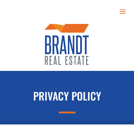
PRIVACY POLICY