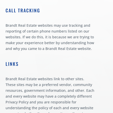
CALL TRACKING
Brandt Real Estate websites may use tracking and
reporting of certain phone numbers listed on our
websites. If we do this, it is because we are trying to
make your experience better by understanding how
and why you came to a Brandt Real Estate website.
LINKS
Brandt Real Estate websites link to other sites.
These sites may be a preferred vendor, community
resources, government information, and other. Each
and every website may have a completely different
Privacy Policy and you are responsible for
understanding the policy of each and every website