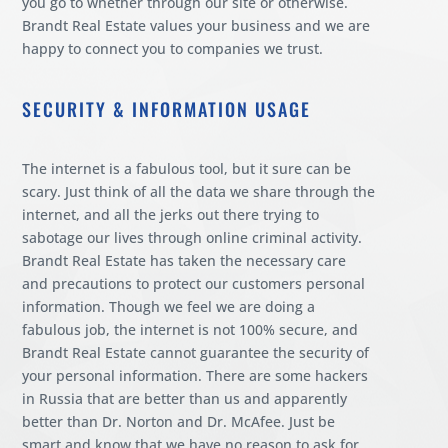
you go to whether through our site or otherwise.
Brandt Real Estate values your business and we are
happy to connect you to companies we trust.
SECURITY & INFORMATION USAGE
The internet is a fabulous tool, but it sure can be
scary. Just think of all the data we share through the
internet, and all the jerks out there trying to
sabotage our lives through online criminal activity.
Brandt Real Estate has taken the necessary care
and precautions to protect our customers personal
information. Though we feel we are doing a
fabulous job, the internet is not 100% secure, and
Brandt Real Estate cannot guarantee the security of
your personal information. There are some hackers
in Russia that are better than us and apparently
better than Dr. Norton and Dr. McAfee. Just be
smart and know that we have no reason to ask for