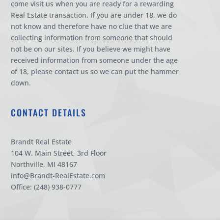
come visit us when you are ready for a rewarding
Real Estate transaction. If you are under 18, we do
not know and therefore have no clue that we are
collecting information from someone that should
not be on our sites. If you believe we might have
received information from someone under the age
of 18, please contact us so we can put the hammer
down.
CONTACT DETAILS
Brandt Real Estate
104 W. Main Street, 3rd Floor
Northville, MI 48167
info@Brandt-RealEstate.com
Office: (248) 938-0777