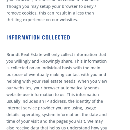
Though you may setup your browser to deny /
remove cookies, this can result in a less than
thrilling experience on our websites.
INFORMATION COLLECTED
Brandt Real Estate will only collect information that
you willingly and knowingly share. This information
is collected on an individual basis with the main
purpose of eventually making contact with you and
helping with your real estate needs. When you view
our websites, your browser automatically sends
website use information to us. This information
usually includes an IP address, the identity of the
internet service provider you are using, usage
details, operating system information, the date and
time of your visit and the pages you visit. We may
also receive data that helps us understand how you